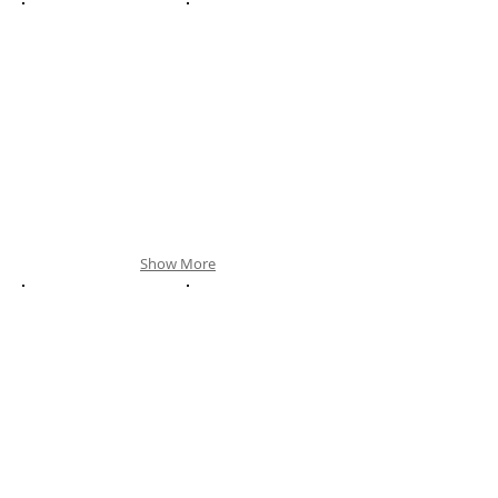
Show More